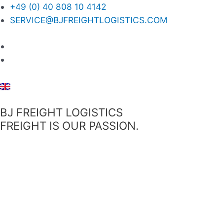
+49 (0) 40 808 10 4142
SERVICE@BJFREIGHTLOGISTICS.COM
BJ FREIGHT LOGISTICS
FREIGHT IS OUR PASSION.
Menü