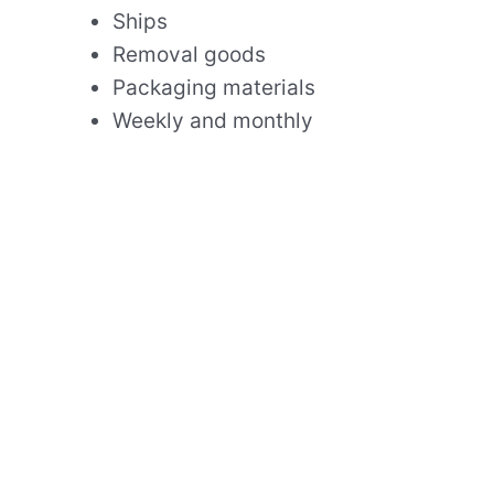
Ships
Removal goods
Packaging materials
Weekly and monthly