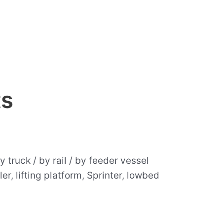
ts
 truck / by rail / by feeder vessel
er, lifting platform, Sprinter, lowbed