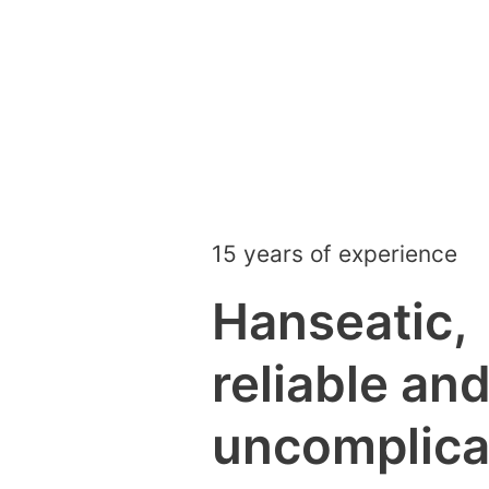
15 years of experience
Hanseatic,
reliable an
uncomplica