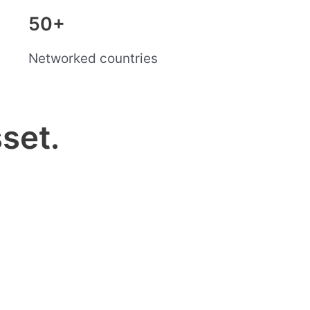
50+
Networked countries
set.