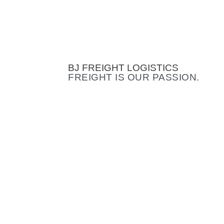
BJ FREIGHT LOGISTICS
FREIGHT IS OUR PASSION.