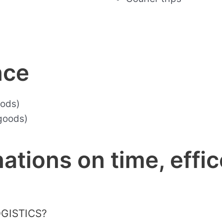
nce
oods)
goods)
ations on time, effic
OGISTICS?