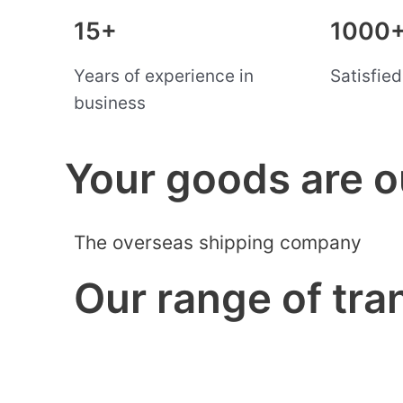
15+
1000
Years of experience in
Satisfie
business
Your goods are o
The overseas shipping company
Our range of tra