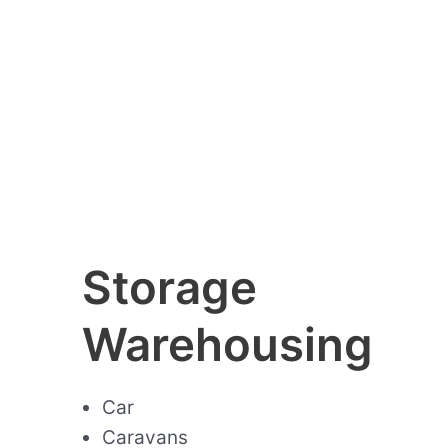
Storage
Warehousing
Car
Caravans