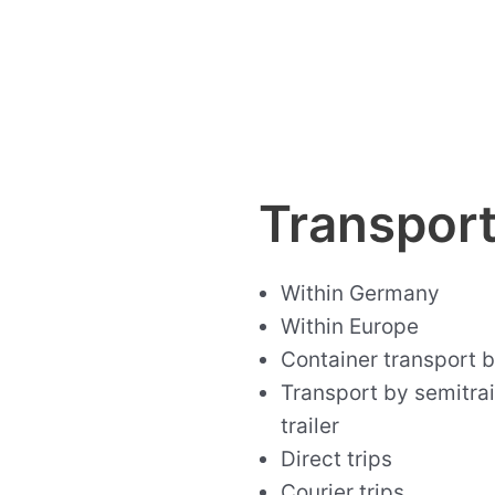
Transpor
Within Germany
Within Europe
Container transport by
Transport by semitrail
trailer
Direct trips
Courier trips