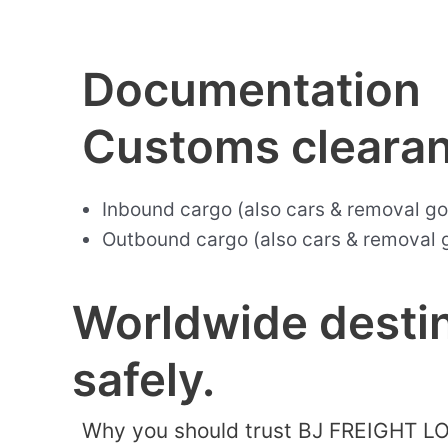
Documentation
Customs cleara
Inbound cargo (also cars & removal g
Outbound cargo (also cars & removal 
Worldwide destin
safely.
Why you should trust BJ FREIGHT L