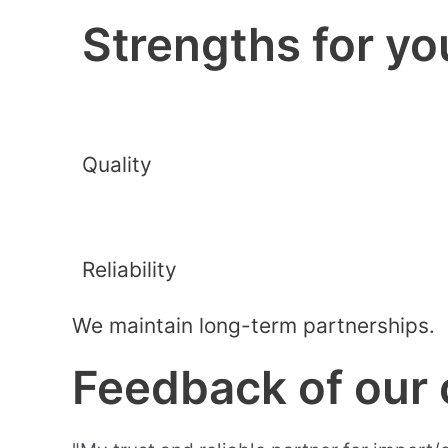
Strengths for yo
Quality
Reliability
We maintain long-term partnerships.
Feedback of our