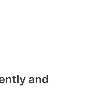
ently and