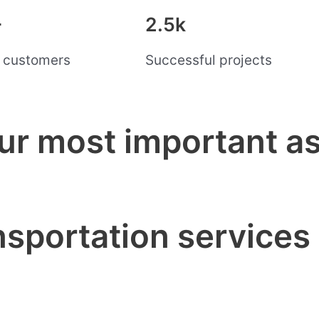
+
2.5k
d customers
Successful projects
ur most important as
nsportation services