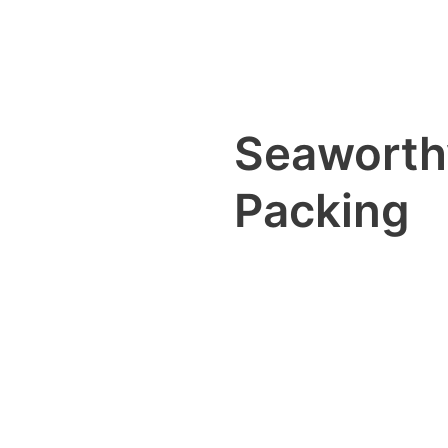
Seaworth
Packing