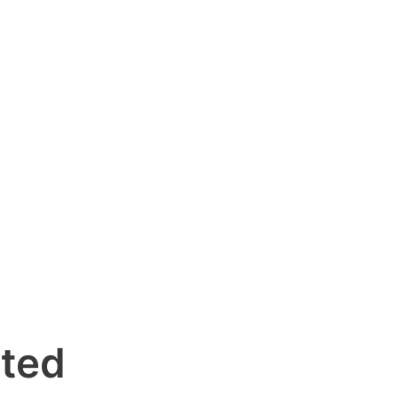
d
ted