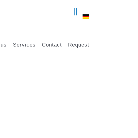
 us
Services
Contact
Request