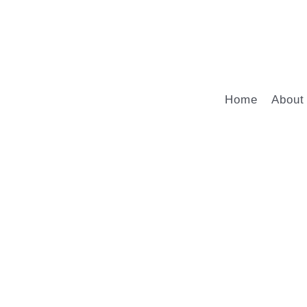
Home
About