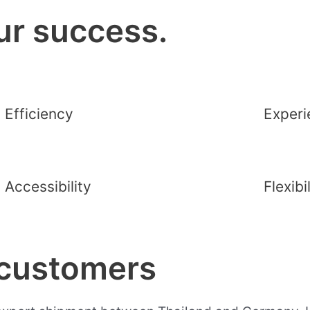
ur success.
Efficiency
Experi
Accessibility
Flexibi
 customers